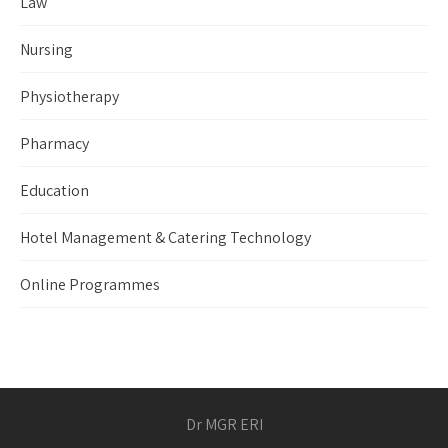
Law
Nursing
Physiotherapy
Pharmacy
Education
Hotel Management & Catering Technology
Online Programmes
Dr MGR ERI