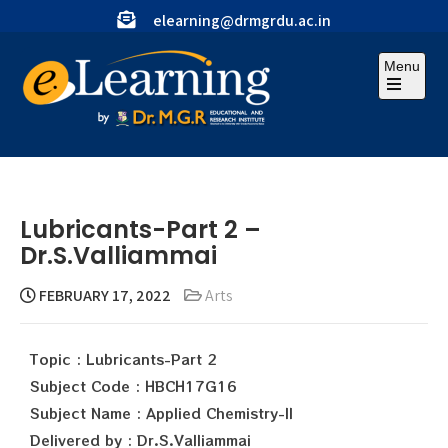
elearning@drmgrdu.ac.in
Menu
Lubricants-Part 2 –
Dr.S.Valliammai
FEBRUARY 17, 2022
Arts
Topic : Lubricants-Part 2
Subject Code : HBCH17G16
Subject Name : Applied Chemistry-II
Delivered by : Dr.S.Valliammai