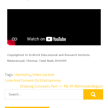
Copyrighted to Dr.M.G.R Educational and Research Institute,
Maduravoyal, Chennai, Tamil Nadu 600095
Tags:
chemistry
,
Video Lecture
Lime And Cement-Dr.S.Valliammai
Drawing Concepts Part -I – Ms. M. Mahmuda Begum