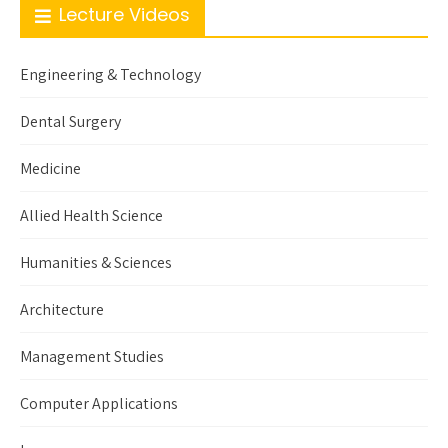
Lecture Videos
Engineering & Technology
Dental Surgery
Medicine
Allied Health Science
Humanities & Sciences
Architecture
Management Studies
Computer Applications