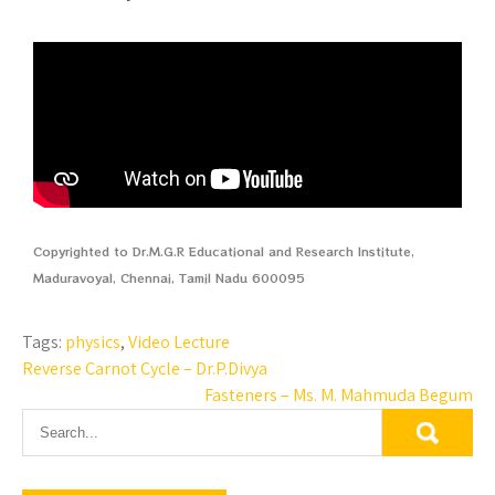
Copyrighted to Dr.M.G.R Educational and Research Institute,
Maduravoyal, Chennai, Tamil Nadu 600095
Tags:
physics
,
Video Lecture
Reverse Carnot Cycle – Dr.P.Divya
Fasteners – Ms. M. Mahmuda Begum