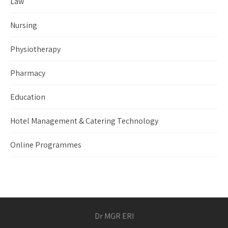
Law
Nursing
Physiotherapy
Pharmacy
Education
Hotel Management & Catering Technology
Online Programmes
Dr MGR ERI