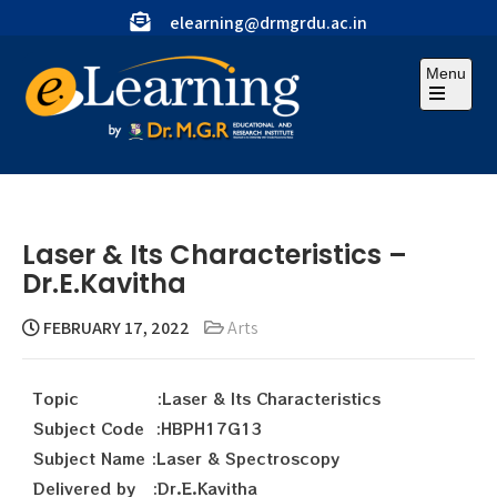
elearning@drmgrdu.ac.in
Menu
Laser & Its Characteristics –
Dr.E.Kavitha
FEBRUARY 17, 2022
Arts
Topic :Laser & Its Characteristics
Subject Code :HBPH17G13
Subject Name :Laser & Spectroscopy
Delivered by :Dr.E.Kavitha