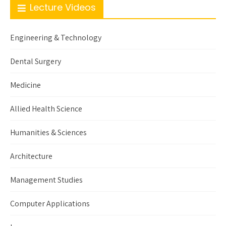
Lecture Videos
Engineering & Technology
Dental Surgery
Medicine
Allied Health Science
Humanities & Sciences
Architecture
Management Studies
Computer Applications