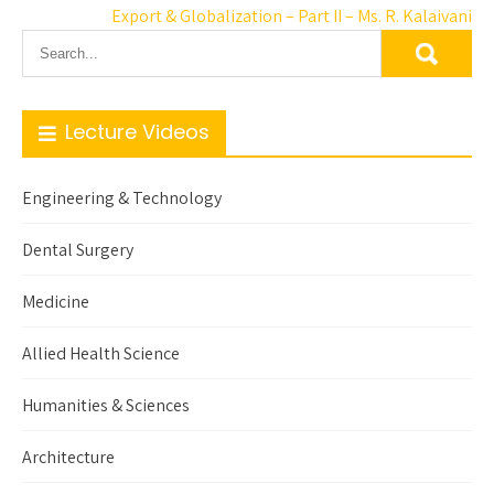
Export & Globalization – Part II – Ms. R. Kalaivani
Lecture Videos
Engineering & Technology
Dental Surgery
Medicine
Allied Health Science
Humanities & Sciences
Architecture