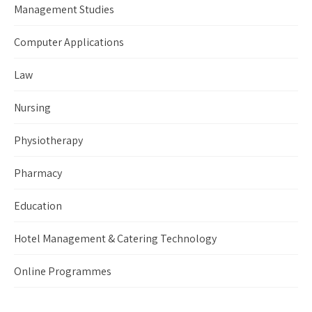
Management Studies
Computer Applications
Law
Nursing
Physiotherapy
Pharmacy
Education
Hotel Management & Catering Technology
Online Programmes