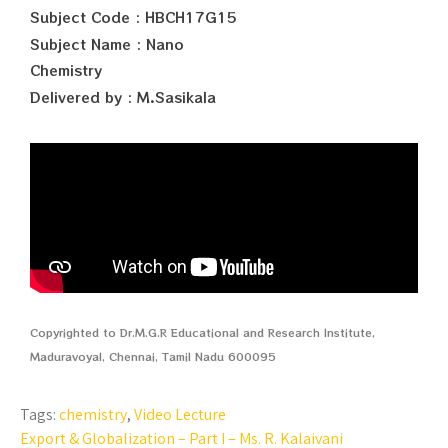
Subject Code : HBCH17G15
Subject Name : Nano
Chemistry
Delivered by : M.Sasikala
Copyrighted to Dr.M.G.R Educational and Research Institute,
Maduravoyal, Chennai, Tamil Nadu 600095
Tags:
chemistry
,
Video Lecture
Export & Globalization – Part I – Ms. R. Kalaivani