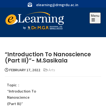
elearning@drmgrdu.ac.in
Menu
“Introduction To Nanoscience
(Part IIi)”- M.Sasikala
FEBRUARY 17, 2022
Arts
Topic :
“Introduction To
Nanoscience
(Part IIi)”