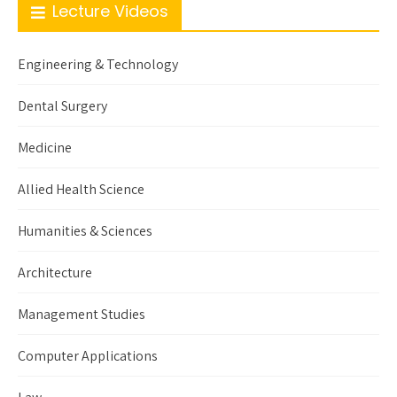
Lecture Videos
Engineering & Technology
Dental Surgery
Medicine
Allied Health Science
Humanities & Sciences
Architecture
Management Studies
Computer Applications