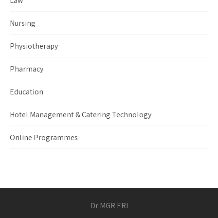
Law
Nursing
Physiotherapy
Pharmacy
Education
Hotel Management & Catering Technology
Online Programmes
Dr MGR ERI