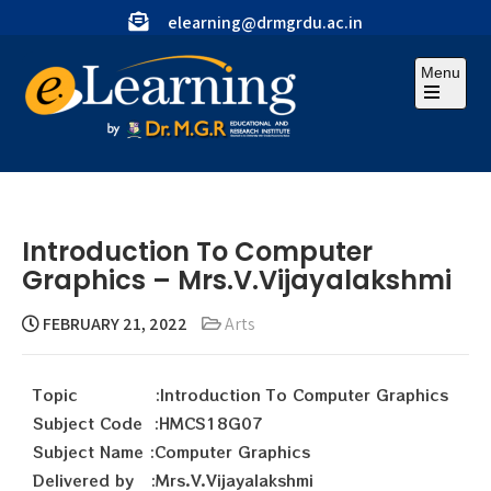
elearning@drmgrdu.ac.in
Menu
Introduction To Computer
Graphics – Mrs.V.Vijayalakshmi
FEBRUARY 21, 2022
Arts
Topic :Introduction To Computer Graphics
Subject Code :HMCS18G07
Subject Name :Computer Graphics
Delivered by :Mrs.V.Vijayalakshmi