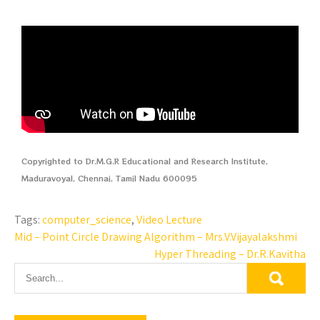
Copyrighted to Dr.M.G.R Educational and Research Institute,
Maduravoyal, Chennai, Tamil Nadu 600095
Tags:
computer_science
,
Video Lecture
Mid – Point Circle Drawing Algorithm – Mrs.V.Vijayalakshmi
Hyper Threading – Dr.R.Kavitha