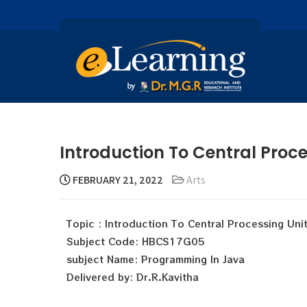
Introduction To Central Proce
FEBRUARY 21, 2022
Arts
Topic : Introduction To Central Processing Uni
Subject Code: HBCS17G05
subject Name: Programming In Java
Delivered by: Dr.R.Kavitha