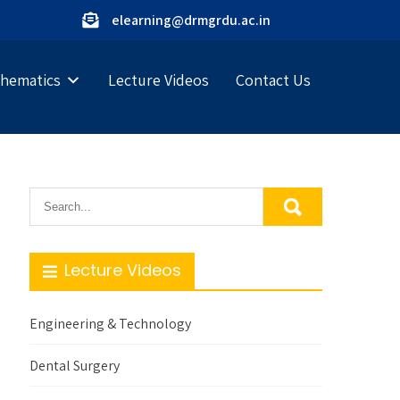
elearning@drmgrdu.ac.in
hematics
Lecture Videos
Contact Us
Lecture Videos
Engineering & Technology
Dental Surgery