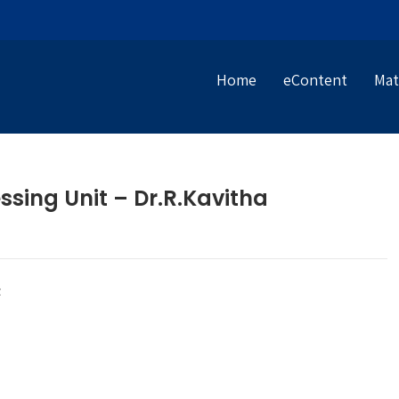
Home
eContent
Mat
ssing Unit – Dr.R.Kavitha
t