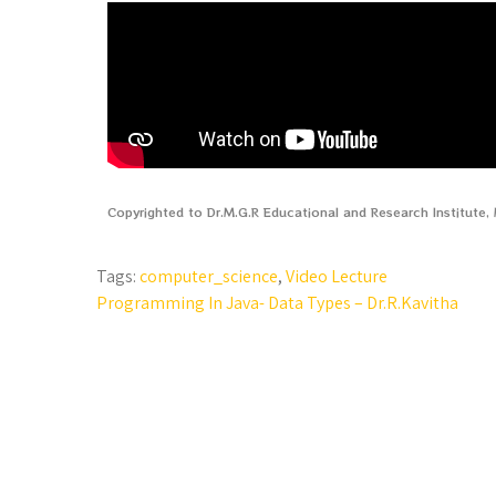
Copyrighted to Dr.M.G.R Educational and Research Institute
Tags:
computer_science
,
Video Lecture
Programming In Java- Data Types – Dr.R.Kavitha