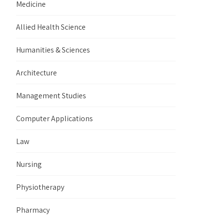
Medicine
Allied Health Science
Humanities & Sciences
Architecture
Management Studies
Computer Applications
Law
Nursing
Physiotherapy
Pharmacy