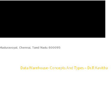
, Maduravoyal, Chennai, Tamil Nadu 600095
Data Warehouse- Concepts And Types – Dr.R.Kavitha