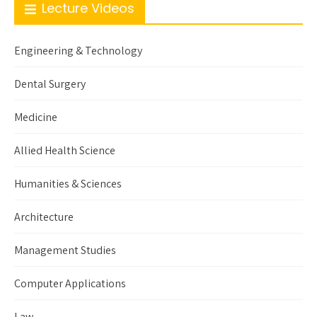
Lecture Videos
Engineering & Technology
Dental Surgery
Medicine
Allied Health Science
Humanities & Sciences
Architecture
Management Studies
Computer Applications
Law