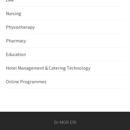
Nursing
Physiotherapy
Pharmacy
Education
Hotel Management & Catering Technology
Online Programmes
Dr MGR ERI