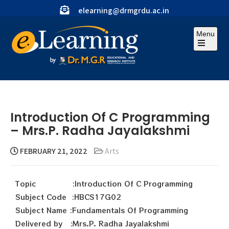
elearning@drmgrdu.ac.in
Menu
Introduction Of C Programming
– Mrs.P. Radha Jayalakshmi
FEBRUARY 21, 2022
Arts
Topic :Introduction Of C Programming
Subject Code :HBCS17G02
Subject Name :Fundamentals Of Programming
Delivered by :Mrs.P. Radha Jayalakshmi