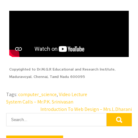
Copyrighted to Dr.M.G.R Educational and Research Institute,
Maduravoyal, Chennai, Tamil Nadu 600095
Tags:
computer_science
,
Video Lecture
System Calls – Mr.P.K. Srinivasan
Introduction To Web Design – Mrs.L.Dharani