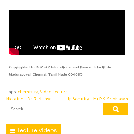
Copyrighted to Dr.M.G.R Educational and Research Institute,
Maduravoyal, Chennai, Tamil Nadu 600095
Tags:
chemistry
,
Video Lecture
Nicotine – Dr. R. Nithya
Ip Security – Mr.P.K. Srinivasan
Lecture Videos