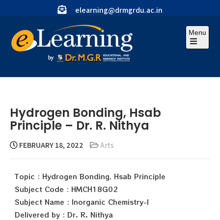
elearning@drmgrdu.ac.in
Menu
Hydrogen Bonding, Hsab
Principle – Dr. R. Nithya
FEBRUARY 18, 2022
Arts
Topic : Hydrogen Bonding, Hsab Principle
Subject Code : HMCH18G02
Subject Name : Inorganic Chemistry-I
Delivered by : Dr. R. Nithya