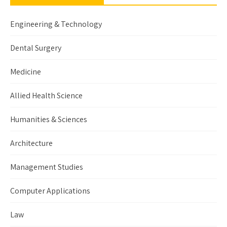
Engineering & Technology
Dental Surgery
Medicine
Allied Health Science
Humanities & Sciences
Architecture
Management Studies
Computer Applications
Law