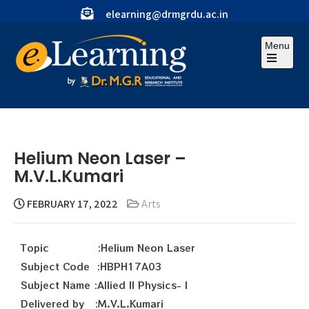
elearning@drmgrdu.ac.in
Menu
Helium Neon Laser –
M.V.L.Kumari
FEBRUARY 17, 2022
Arts
Topic :Helium Neon Laser
Subject Code :HBPH17A03
Subject Name :Allied II Physics- I
Delivered by :M.V.L.Kumari