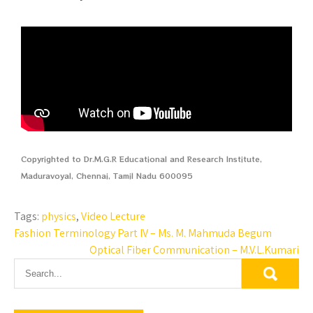
Copyrighted to Dr.M.G.R Educational and Research Institute,
Maduravoyal, Chennai, Tamil Nadu 600095
Tags:
physics
,
Video Lecture
Fashion Terminology Part IV – Ms. M. Mahmuda Begum
Optical Fiber Communication – M.V.L.Kumari