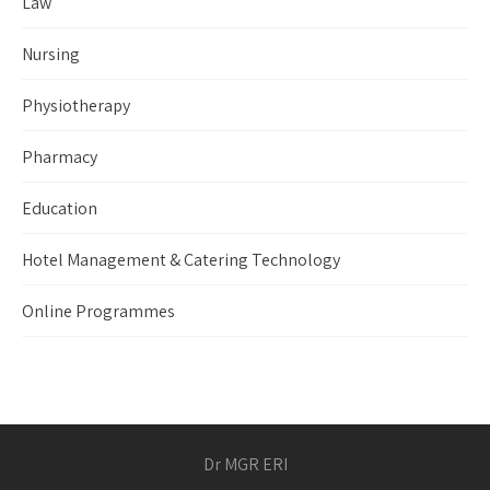
Law
Nursing
Physiotherapy
Pharmacy
Education
Hotel Management & Catering Technology
Online Programmes
Dr MGR ERI