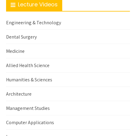
Lecture Videos
Engineering & Technology
Dental Surgery
Medicine
Allied Health Science
Humanities & Sciences
Architecture
Management Studies
Computer Applications