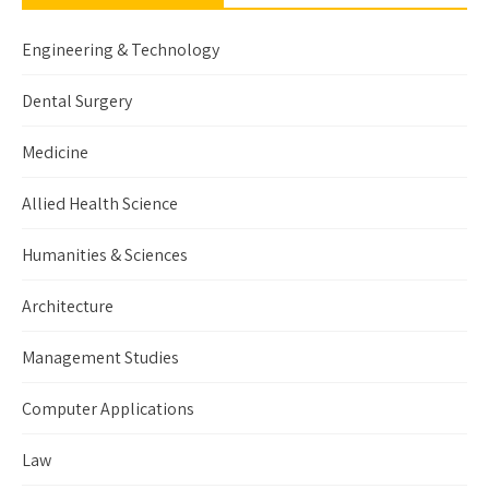
Engineering & Technology
Dental Surgery
Medicine
Allied Health Science
Humanities & Sciences
Architecture
Management Studies
Computer Applications
Law