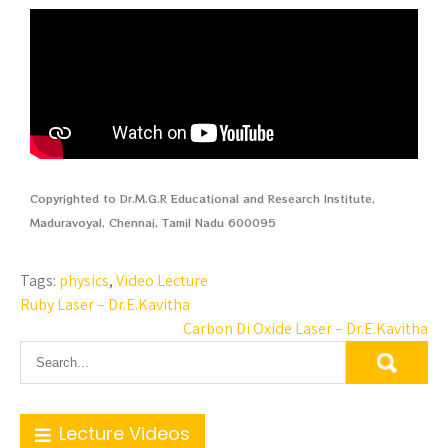
Copyrighted to Dr.M.G.R Educational and Research Institute,
Maduravoyal, Chennai, Tamil Nadu 600095
Tags:
physics
,
Video Lecture
Ruby Laser – Dr.E.Kavitha
Carbon Di Oxide Laser – Dr.E.Kavitha
Lecture Videos