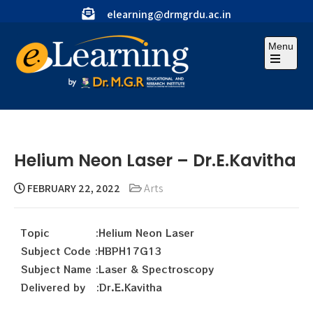
elearning@drmgrdu.ac.in
Menu
Helium Neon Laser – Dr.E.Kavitha
FEBRUARY 22, 2022
Arts
Topic :Helium Neon Laser
Subject Code :HBPH17G13
Subject Name :Laser & Spectroscopy
Delivered by :Dr.E.Kavitha