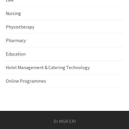
Nursing
Physiotherapy
Pharmacy
Education
Hotel Management & Catering Technology
Online Programmes
Dr MGR ERI