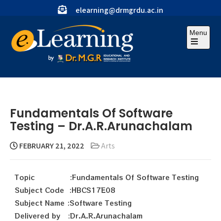
elearning@drmgrdu.ac.in
Menu
Fundamentals Of Software
Testing – Dr.A.R.Arunachalam
FEBRUARY 21, 2022
Arts
Topic :Fundamentals Of Software Testing
Subject Code :HBCS17E08
Subject Name :Software Testing
Delivered by :Dr.A.R.Arunachalam