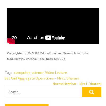
Copyrighted to Dr.M.G.R Educational and Research Institute,
Maduravoyal, Chennai, Tamil Nadu 600095
Tags:
computer_science
,
Video Lecture
Set And Aggregate Operations – Mrs.L.Dharani
Normalization – Mrs.L.Dharani