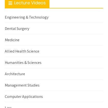
Lecture Videos
Engineering & Technology
Dental Surgery
Medicine
Allied Health Science
Humanities & Sciences
Architecture
Management Studies
Computer Applications
Law