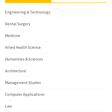
Engineering & Technology
Dental Surgery
Medicine
Allied Health Science
Humanities & Sciences
Architecture
Management Studies
Computer Applications
Law