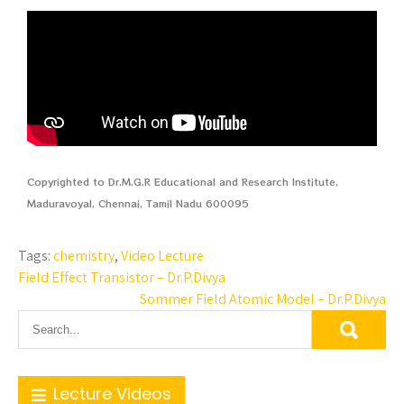
Copyrighted to Dr.M.G.R Educational and Research Institute,
Maduravoyal, Chennai, Tamil Nadu 600095
Tags:
chemistry
,
Video Lecture
Field Effect Transistor – Dr.P.Divya
Sommer Field Atomic Model – Dr.P.Divya
Lecture Videos