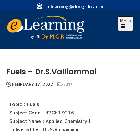
elearning@drmgrdu.ac.in
Menu
Fuels – Dr.S.Valliammai
FEBRUARY 17, 2022
Arts
Topic : Fuels
Subject Code : HBCH17G16
Subject Name : Applied Chemistry-II
Delivered by : Dr.S.Valliammai