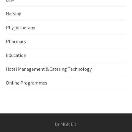
Nursing
Physiotherapy
Pharmacy
Education
Hotel Management & Catering Technology
Online Programmes
Dr MGR ERI