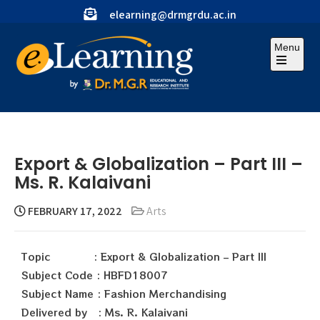
elearning@drmgrdu.ac.in
Menu
Export & Globalization – Part III –
Ms. R. Kalaivani
FEBRUARY 17, 2022
Arts
Topic : Export & Globalization – Part III
Subject Code : HBFD18007
Subject Name : Fashion Merchandising
Delivered by : Ms. R. Kalaivani