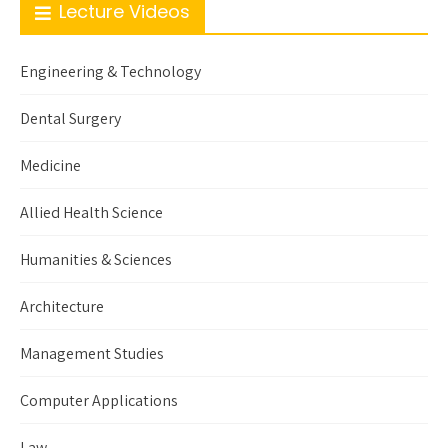
Lecture Videos
Engineering & Technology
Dental Surgery
Medicine
Allied Health Science
Humanities & Sciences
Architecture
Management Studies
Computer Applications
Law