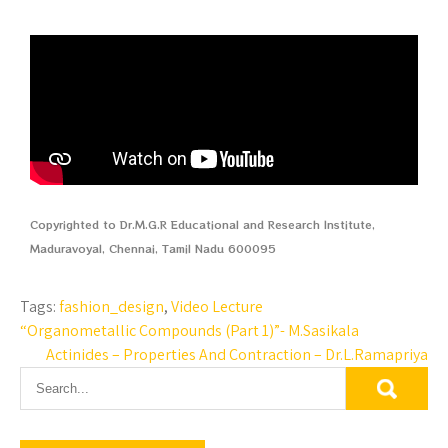
Copyrighted to Dr.M.G.R Educational and Research Institute,
Maduravoyal, Chennai, Tamil Nadu 600095
Tags:
fashion_design
,
Video Lecture
“Organometallic Compounds (Part 1)”- M.Sasikala
Actinides – Properties And Contraction – Dr.L.Ramapriya