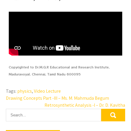
Copyrighted to Dr.M.G.R Educational and Research Institute,
Maduravoyal, Chennai, Tamil Nadu 600095
Tags:
physics
,
Video Lecture
Drawing Concepts Part -III – Ms. M. Mahmuda Begum
Retrosynthetic Analysis -I – Dr. D. Kavitha