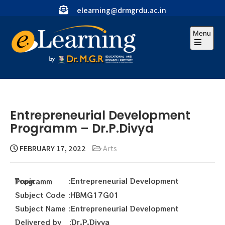
elearning@drmgrdu.ac.in
Menu
Entrepreneurial Development
Programm – Dr.P.Divya
FEBRUARY 17, 2022
Arts
Topic :Entrepreneurial Development Programm
Subject Code :HBMG17G01
Subject Name :Entrepreneurial Development
Delivered by :Dr.P.Divya