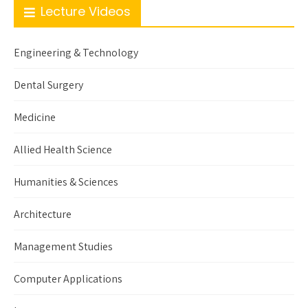
Lecture Videos
Engineering & Technology
Dental Surgery
Medicine
Allied Health Science
Humanities & Sciences
Architecture
Management Studies
Computer Applications