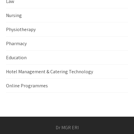
Law
Nursing
Physiotherapy
Pharmacy
Education
Hotel Management & Catering Technology
Online Programmes
Dr MGR ERI