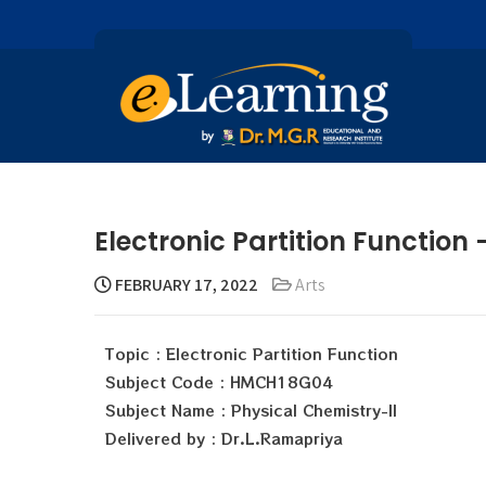
Electronic Partition Function
FEBRUARY 17, 2022
Arts
Topic : Electronic Partition Function
Subject Code : HMCH18G04
Subject Name : Physical Chemistry-II
Delivered by : Dr.L.Ramapriya