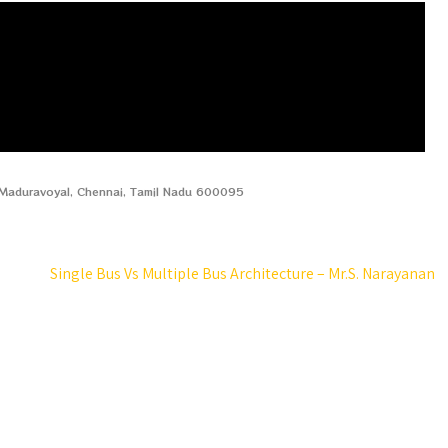
, Maduravoyal, Chennai, Tamil Nadu 600095
Single Bus Vs Multiple Bus Architecture – Mr.S. Narayanan