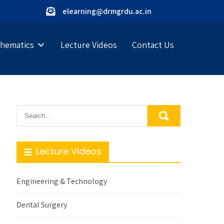
elearning@drmgrdu.ac.in
hematics
Lecture Videos
Contact Us
Lecture Videos
Engineering & Technology
Dental Surgery