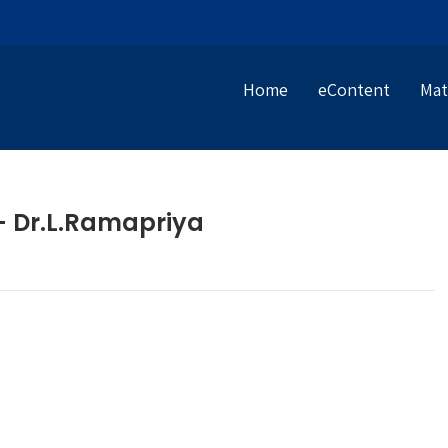
Home
eContent
Mat
 – Dr.L.Ramapriya