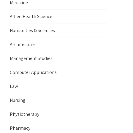
Medicine
Allied Health Science
Humanities & Sciences
Architecture
Management Studies
Computer Applications
Law
Nursing
Physiotherapy
Pharmacy