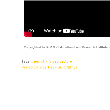
Copyrighted to Dr.M.G.R Educational and Research Institute
Tags:
chemistry
,
Video Lecture
Periodic Properties – Dr. R. Nithya