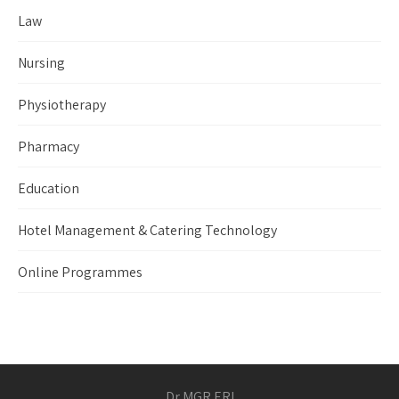
Law
Nursing
Physiotherapy
Pharmacy
Education
Hotel Management & Catering Technology
Online Programmes
Dr MGR ERI