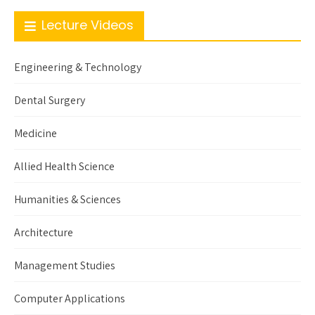
Lecture Videos
Engineering & Technology
Dental Surgery
Medicine
Allied Health Science
Humanities & Sciences
Architecture
Management Studies
Computer Applications