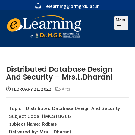
elearning@drmgrdu.ac.in
Menu
Distributed Database Design
And Security – Mrs.L.Dharani
FEBRUARY 21, 2022
Arts
Topic : Distributed Database Design And Security
Subject Code: HMCS18G06
subject Name: Rdbms
Delivered by: Mrs.L.Dharani