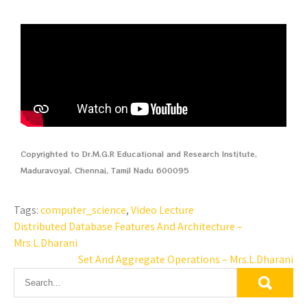
Copyrighted to Dr.M.G.R Educational and Research Institute,
Maduravoyal, Chennai, Tamil Nadu 600095
Tags:
computer_science
,
Video Lecture
Distributed Database Features And Architecture –
Mrs.L.Dharani
Set And Aggregate Operations – Mrs.L.Dharani