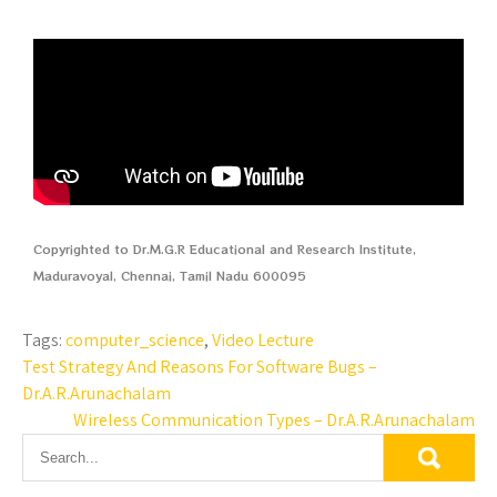
Copyrighted to Dr.M.G.R Educational and Research Institute,
Maduravoyal, Chennai, Tamil Nadu 600095
Tags:
computer_science
,
Video Lecture
Test Strategy And Reasons For Software Bugs –
Dr.A.R.Arunachalam
Wireless Communication Types – Dr.A.R.Arunachalam