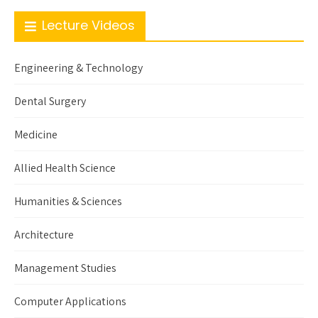
Lecture Videos
Engineering & Technology
Dental Surgery
Medicine
Allied Health Science
Humanities & Sciences
Architecture
Management Studies
Computer Applications