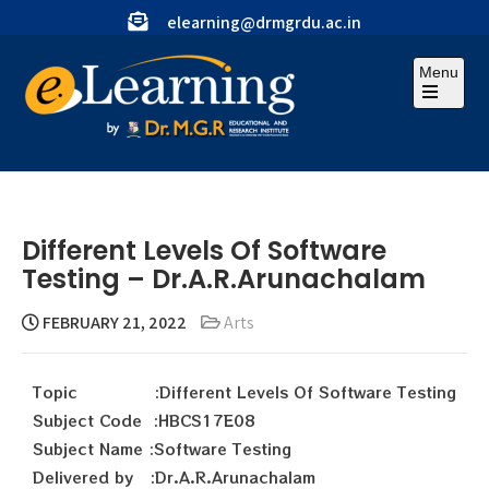
elearning@drmgrdu.ac.in
Menu
Different Levels Of Software
Testing – Dr.A.R.Arunachalam
FEBRUARY 21, 2022
Arts
Topic :Different Levels Of Software Testing
Subject Code :HBCS17E08
Subject Name :Software Testing
Delivered by :Dr.A.R.Arunachalam