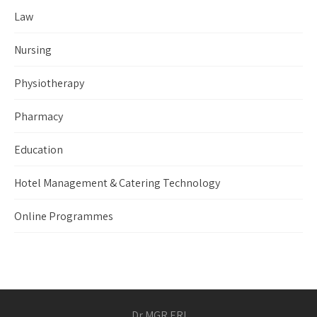
Law
Nursing
Physiotherapy
Pharmacy
Education
Hotel Management & Catering Technology
Online Programmes
Dr MGR ERI