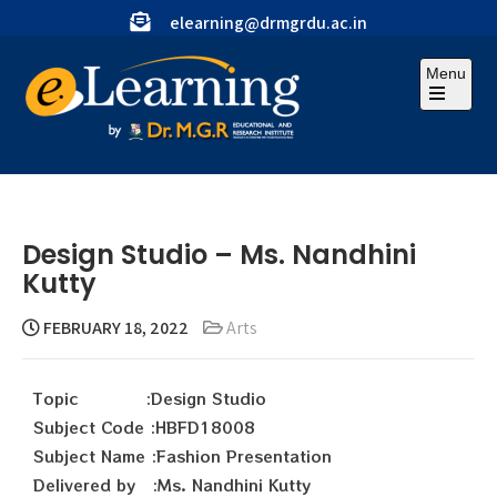
elearning@drmgrdu.ac.in
Menu
Design Studio – Ms. Nandhini
Kutty
FEBRUARY 18, 2022
Arts
Topic :Design Studio
Subject Code :HBFD18008
Subject Name :Fashion Presentation
Delivered by :Ms. Nandhini Kutty