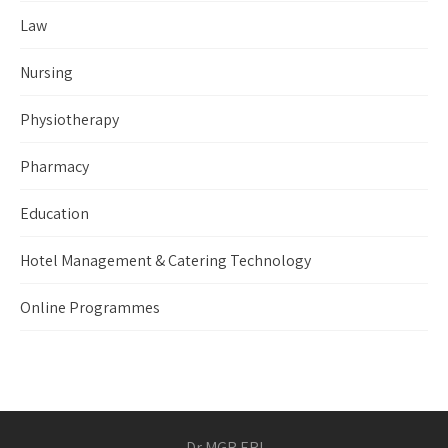
Law
Nursing
Physiotherapy
Pharmacy
Education
Hotel Management & Catering Technology
Online Programmes
Dr MGR ERI