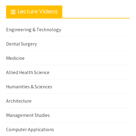
Lecture Videos
Engineering & Technology
Dental Surgery
Medicine
Allied Health Science
Humanities & Sciences
Architecture
Management Studies
Computer Applications