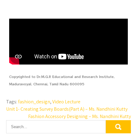
Copyrighted to Dr.M.G.R Educational and Research Institute,
Maduravoyal, Chennai, Tamil Nadu 600095
Tags:
fashion_design
,
Video Lecture
Unit 1- Creating Survey Boards(Part A) – Ms. Nandhini Kutty
Fashion Accessory Designing – Ms. Nandhini Kutty