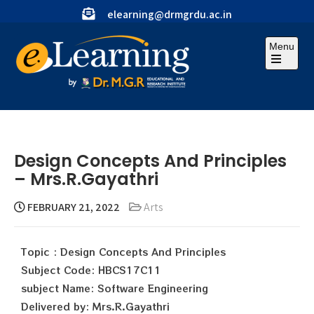
elearning@drmgrdu.ac.in
Menu
Design Concepts And Principles
– Mrs.R.Gayathri
FEBRUARY 21, 2022
Arts
Topic : Design Concepts And Principles
Subject Code: HBCS17C11
subject Name: Software Engineering
Delivered by: Mrs.R.Gayathri