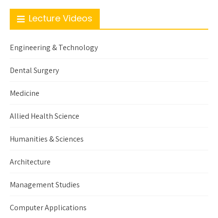
Lecture Videos
Engineering & Technology
Dental Surgery
Medicine
Allied Health Science
Humanities & Sciences
Architecture
Management Studies
Computer Applications