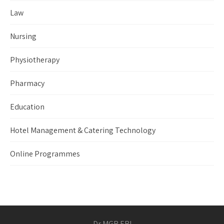
Law
Nursing
Physiotherapy
Pharmacy
Education
Hotel Management & Catering Technology
Online Programmes
Dr MGR ERI