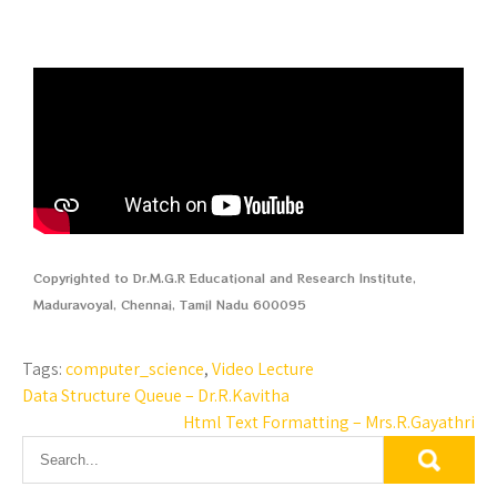
Copyrighted to Dr.M.G.R Educational and Research Institute,
Maduravoyal, Chennai, Tamil Nadu 600095
Tags:
computer_science
,
Video Lecture
Data Structure Queue – Dr.R.Kavitha
Html Text Formatting – Mrs.R.Gayathri