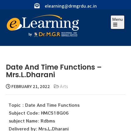
elearning@drmgrdu.ac.in
Menu
Date And Time Functions –
Mrs.L.Dharani
FEBRUARY 21, 2022
Arts
Topic : Date And Time Functions
Subject Code: HMCS18G06
subject Name: Rdbms
Delivered by: Mrs.L.Dharani