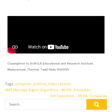
Copyrighted to Dr.M.G.R Educational and Research Institute,
Maduravoyal, Chennai, Tamil Nadu 600095
Tags:
computer_science
,
Video Lecture
Md5 Message Digest Algorithm – Mr.P.K. Srinivasan
Set Operation – Mr.P.K. Srinivasan