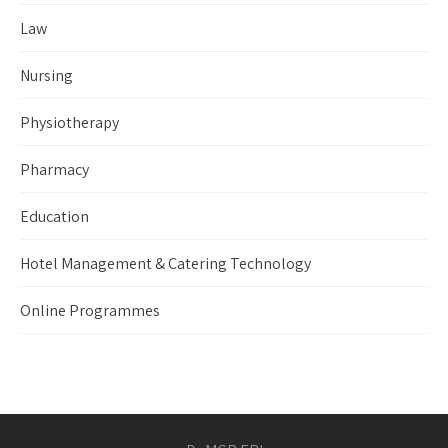
Law
Nursing
Physiotherapy
Pharmacy
Education
Hotel Management & Catering Technology
Online Programmes