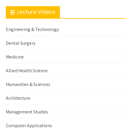
Lecture Videos
Engineering & Technology
Dental Surgery
Medicine
Allied Health Science
Humanities & Sciences
Architecture
Management Studies
Computer Applications