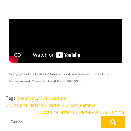
Copyrighted to Dr.M.G.R Educational and Research Institute,
Maduravoyal, Chennai, Tamil Nadu 600095
Tags:
chemistry
,
Video Lecture
Crystalline Materials Part-IIi – Dr.S.Valliammai
Crystalline Materials Part-I – Dr.S.Valliammai