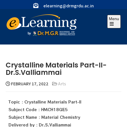
elearning@drmgrdu.ac.in
Menu
Crystalline Materials Part-II-
Dr.S.Valliammai
FEBRUARY 17, 2022
Arts
Topic : Crystalline Materials Part-II
Subject Code : HMCH18GE5
Subject Name : Material Chemistry
Delivered by : Dr.S.Valliammai