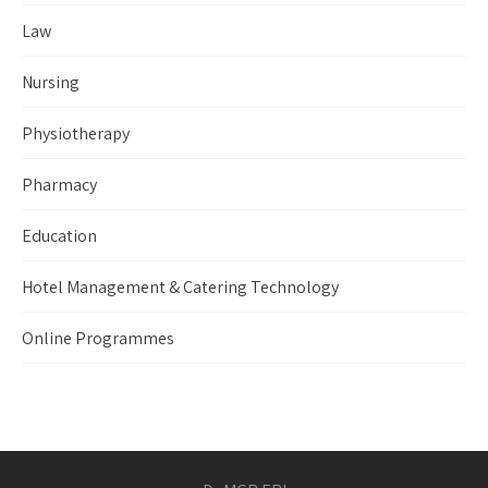
Law
Nursing
Physiotherapy
Pharmacy
Education
Hotel Management & Catering Technology
Online Programmes