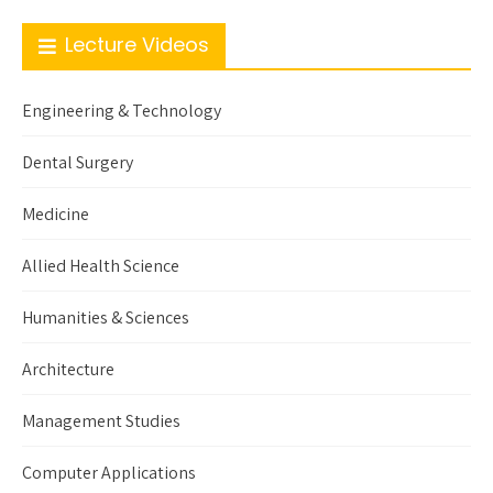
Lecture Videos
Engineering & Technology
Dental Surgery
Medicine
Allied Health Science
Humanities & Sciences
Architecture
Management Studies
Computer Applications