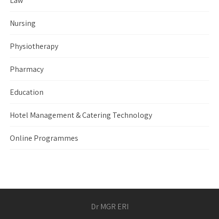
Law
Nursing
Physiotherapy
Pharmacy
Education
Hotel Management & Catering Technology
Online Programmes
Dr MGR ERI