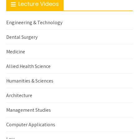
Lecture Videos
Engineering & Technology
Dental Surgery
Medicine
Allied Health Science
Humanities & Sciences
Architecture
Management Studies
Computer Applications