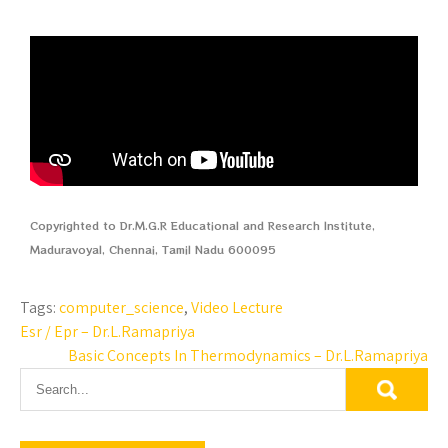
Copyrighted to Dr.M.G.R Educational and Research Institute,
Maduravoyal, Chennai, Tamil Nadu 600095
Tags:
computer_science
,
Video Lecture
Esr / Epr – Dr.L.Ramapriya
Basic Concepts In Thermodynamics – Dr.L.Ramapriya