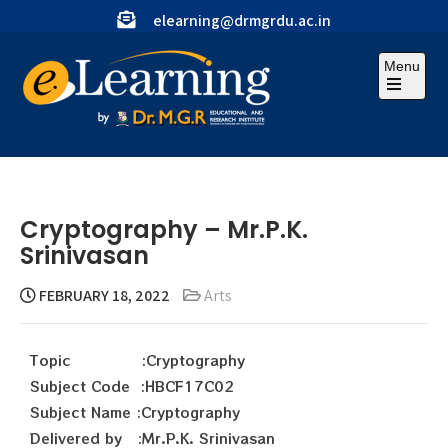
elearning@drmgrdu.ac.in
Menu
Cryptography – Mr.P.K.
Srinivasan
FEBRUARY 18, 2022
Arts
Topic :Cryptography
Subject Code :HBCF17C02
Subject Name :Cryptography
Delivered by :Mr.P.K. Srinivasan