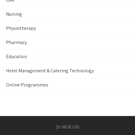
Nursing
Physiotherapy
Pharmacy
Education
Hotel Management & Catering Technology
Online Programmes
Dr MGR ERI