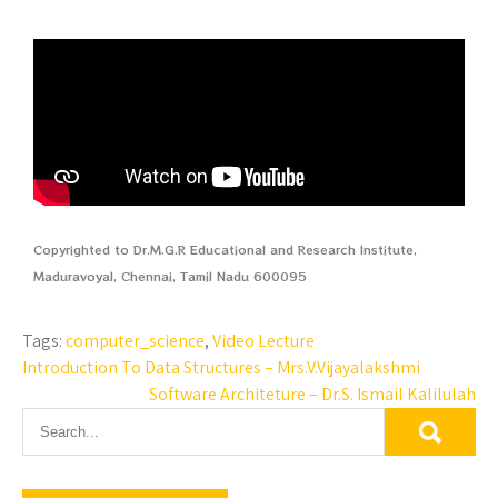
Copyrighted to Dr.M.G.R Educational and Research Institute,
Maduravoyal, Chennai, Tamil Nadu 600095
Tags:
computer_science
,
Video Lecture
Introduction To Data Structures – Mrs.V.Vijayalakshmi
Software Architeture – Dr.S. Ismail Kalilulah