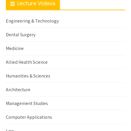
Lecture Videos
Engineering & Technology
Dental Surgery
Medicine
Allied Health Science
Humanities & Sciences
Architecture
Management Studies
Computer Applications
Law