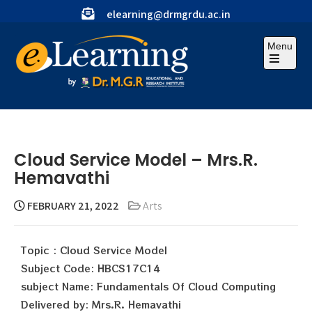
elearning@drmgrdu.ac.in
Menu
Cloud Service Model – Mrs.R.
Hemavathi
FEBRUARY 21, 2022
Arts
Topic : Cloud Service Model
Subject Code: HBCS17C14
subject Name: Fundamentals Of Cloud Computing
Delivered by: Mrs.R. Hemavathi