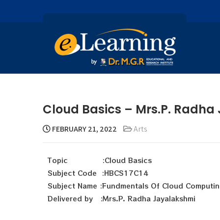
Cloud Basics – Mrs.P. Radha
FEBRUARY 21, 2022
Arts
Topic :Cloud Basics
Subject Code :HBCS17C14
Subject Name :Fundmentals Of Cloud Computin
Delivered by :Mrs.P. Radha Jayalakshmi