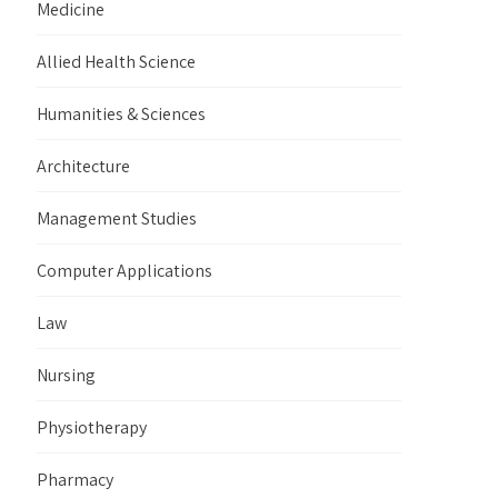
Medicine
Allied Health Science
Humanities & Sciences
Architecture
Management Studies
Computer Applications
Law
Nursing
Physiotherapy
Pharmacy