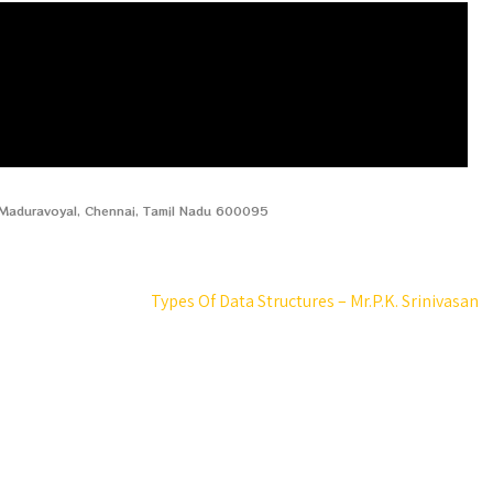
, Maduravoyal, Chennai, Tamil Nadu 600095
Types Of Data Structures – Mr.P.K. Srinivasan