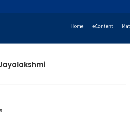
Home
eContent
Mat
 Jayalakshmi
g