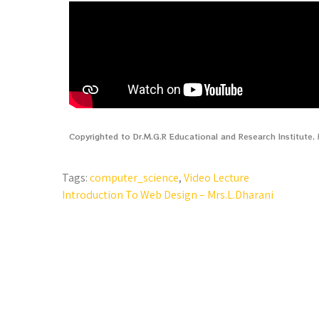
Copyrighted to Dr.M.G.R Educational and Research Institute
Tags:
computer_science
,
Video Lecture
Introduction To Web Design – Mrs.L.Dharani