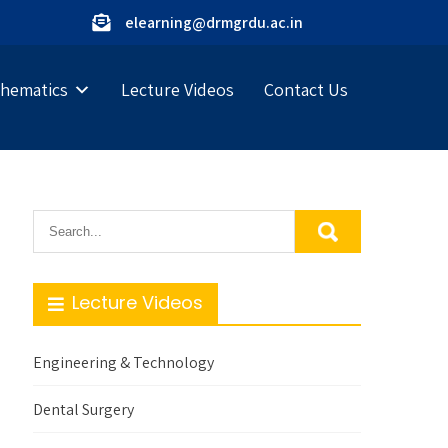
elearning@drmgrdu.ac.in
hematics
Lecture Videos
Contact Us
Lecture Videos
Engineering & Technology
Dental Surgery