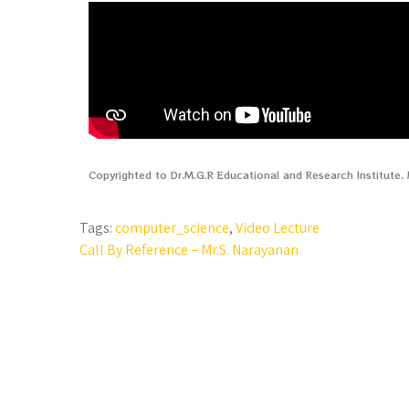
Copyrighted to Dr.M.G.R Educational and Research Institute
Tags:
computer_science
,
Video Lecture
Call By Reference – Mr.S. Narayanan