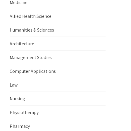
Medicine
Allied Health Science
Humanities & Sciences
Architecture
Management Studies
Computer Applications
Law
Nursing
Physiotherapy
Pharmacy