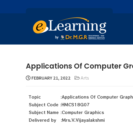
Applications Of Computer Gr
FEBRUARY 21, 2022
Arts
Topic :Applications Of Computer Graph
Subject Code :HMCS18G07
Subject Name :Computer Graphics
Delivered by :Mrs.V.Vijayalakshmi