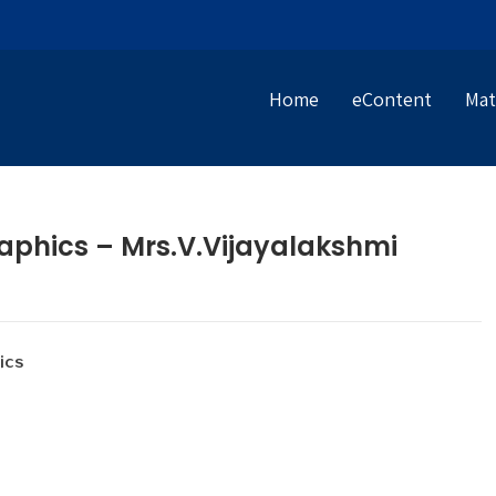
Home
eContent
Mat
aphics – Mrs.V.Vijayalakshmi
ics