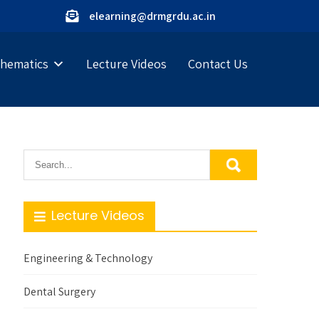
elearning@drmgrdu.ac.in
hematics
Lecture Videos
Contact Us
Lecture Videos
Engineering & Technology
Dental Surgery