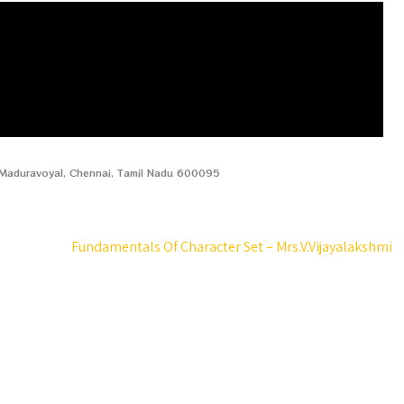
, Maduravoyal, Chennai, Tamil Nadu 600095
Fundamentals Of Character Set – Mrs.V.Vijayalakshmi