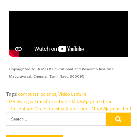
Copyrighted to Dr.M.G.R Educational and Research Institute,
Maduravoyal, Chennai, Tamil Nadu 600095
Tags:
computer_science
,
Video Lecture
2D Viewing & Transformation – Mrs.V.Vijayalakshmi
Bresenham Circle Drawing Algorithm – Mrs.V.Vijayalakshmi