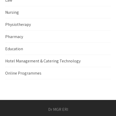
Law
Nursing
Physiotherapy
Pharmacy
Education
Hotel Management & Catering Technology
Online Programmes
Dr MGR ERI