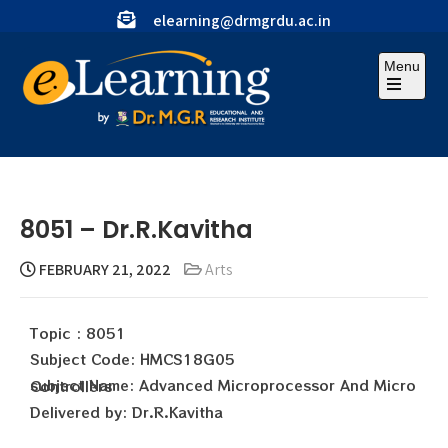
elearning@drmgrdu.ac.in
Menu
8051 – Dr.R.Kavitha
FEBRUARY 21, 2022
Arts
Topic : 8051
Subject Code: HMCS18G05
subject Name: Advanced Microprocessor And Micro Controllers
Delivered by: Dr.R.Kavitha