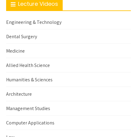
Lecture Videos
Engineering & Technology
Dental Surgery
Medicine
Allied Health Science
Humanities & Sciences
Architecture
Management Studies
Computer Applications