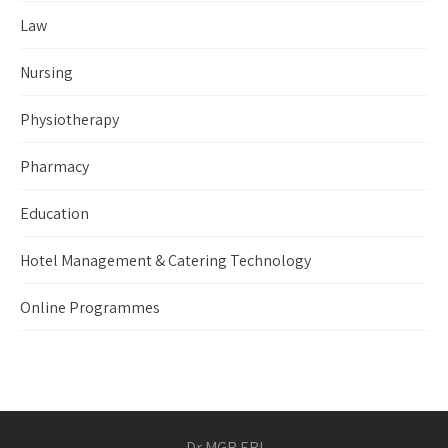
Law
Nursing
Physiotherapy
Pharmacy
Education
Hotel Management & Catering Technology
Online Programmes
Dr MGR ERI