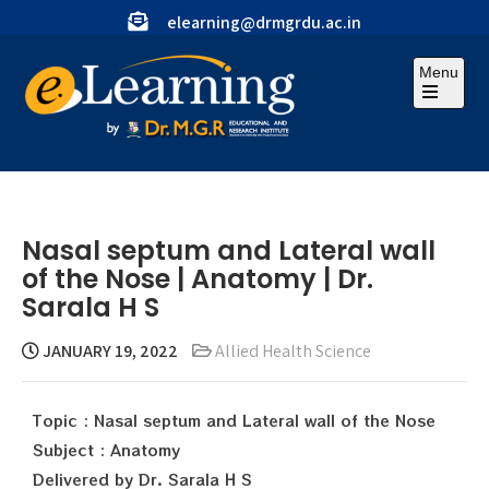
elearning@drmgrdu.ac.in
Menu
Nasal septum and Lateral wall
of the Nose | Anatomy | Dr.
Sarala H S
JANUARY 19, 2022
Allied Health Science
Topic : Nasal septum and Lateral wall of the Nose
Subject : Anatomy
Delivered by Dr. Sarala H S