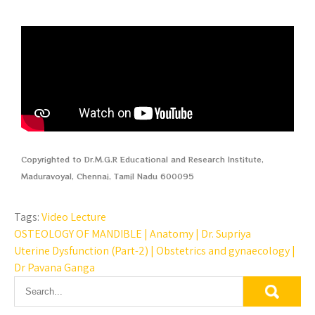
Copyrighted to Dr.M.G.R Educational and Research Institute,
Maduravoyal, Chennai, Tamil Nadu 600095
Tags:
Video Lecture
OSTEOLOGY OF MANDIBLE | Anatomy | Dr. Supriya
Uterine Dysfunction (Part-2) | Obstetrics and gynaecology |
Dr Pavana Ganga