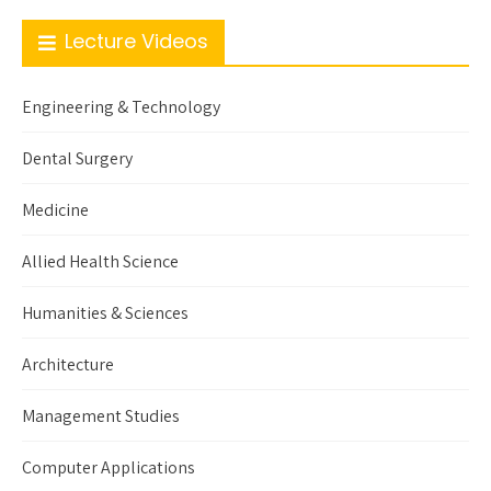
Lecture Videos
Engineering & Technology
Dental Surgery
Medicine
Allied Health Science
Humanities & Sciences
Architecture
Management Studies
Computer Applications