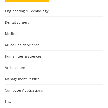
Engineering & Technology
Dental Surgery
Medicine
Allied Health Science
Humanities & Sciences
Architecture
Management Studies
Computer Applications
Law