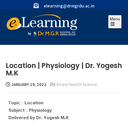
elearning@drmgrdu.ac.in
Menu
Location | Physiology | Dr. Yogesh
M.K
JANUARY 19, 2022
Allied Health Science
Topic : Location
Subject : Physiology
Delivered by Dr. Yogesh M.K