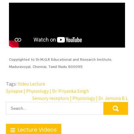
Copyrighted to Dr.M.G.R Educational and Research Institute,
Maduravoyal, Chennai, Tamil Nadu 600095
Tags:
Video Lecture
Synapse | Physiology | Dr. Priyanka Singh
Sensory receptors | Physiology | Dr. Jamuna B.L
Lecture Videos