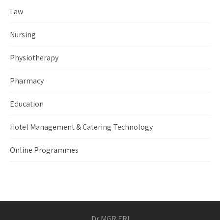
Law
Nursing
Physiotherapy
Pharmacy
Education
Hotel Management & Catering Technology
Online Programmes
Dr MGR ERI