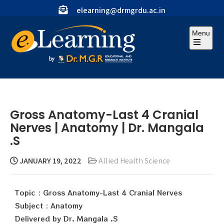
elearning@drmgrdu.ac.in
Menu
Gross Anatomy-Last 4 Cranial
Nerves | Anatomy | Dr. Mangala
.S
JANUARY 19, 2022
Allied Health Science
Topic : Gross Anatomy-Last 4 Cranial Nerves
Subject : Anatomy
Delivered by Dr. Mangala .S