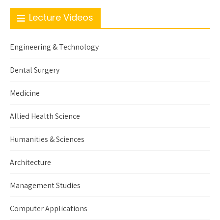
Lecture Videos
Engineering & Technology
Dental Surgery
Medicine
Allied Health Science
Humanities & Sciences
Architecture
Management Studies
Computer Applications