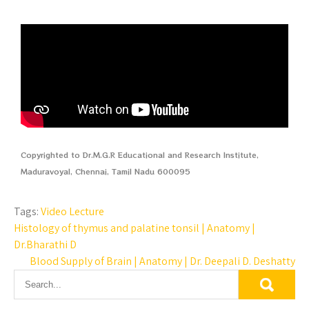
Copyrighted to Dr.M.G.R Educational and Research Institute,
Maduravoyal, Chennai, Tamil Nadu 600095
Tags:
Video Lecture
Histology of thymus and palatine tonsil | Anatomy |
Dr.Bharathi D
Blood Supply of Brain | Anatomy | Dr. Deepali D. Deshatty