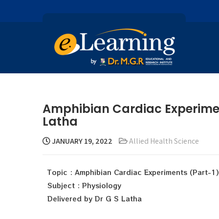
Amphibian Cardiac Experiment
Latha
JANUARY 19, 2022
Allied Health Science
Topic : Amphibian Cardiac Experiments (Part-1)
Subject : Physiology
Delivered by Dr G S Latha