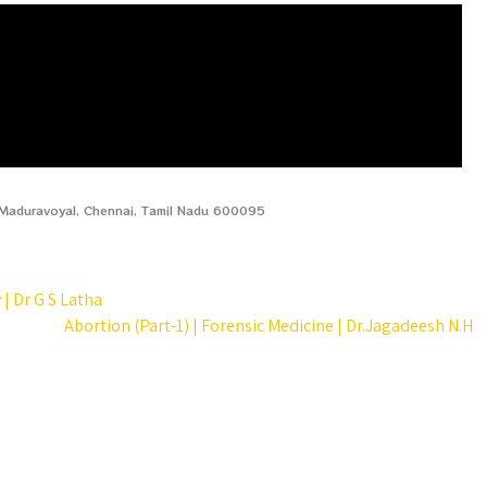
, Maduravoyal, Chennai, Tamil Nadu 600095
| Dr G S Latha
Abortion (Part-1) | Forensic Medicine | Dr.Jagadeesh N.H