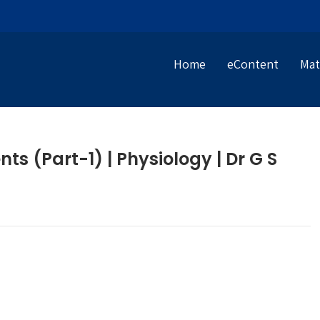
Home
eContent
Mat
s (Part-1) | Physiology | Dr G S