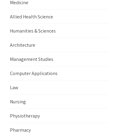
Medicine
Allied Health Science
Humanities & Sciences
Architecture
Management Studies
Computer Applications
Law
Nursing
Physiotherapy
Pharmacy