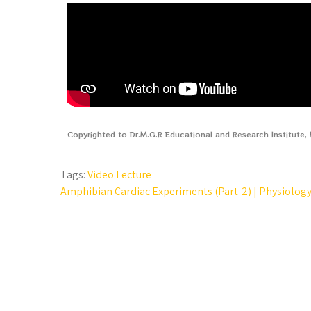
Copyrighted to Dr.M.G.R Educational and Research Institute
Tags:
Video Lecture
Amphibian Cardiac Experiments (Part-2) | Physiology 