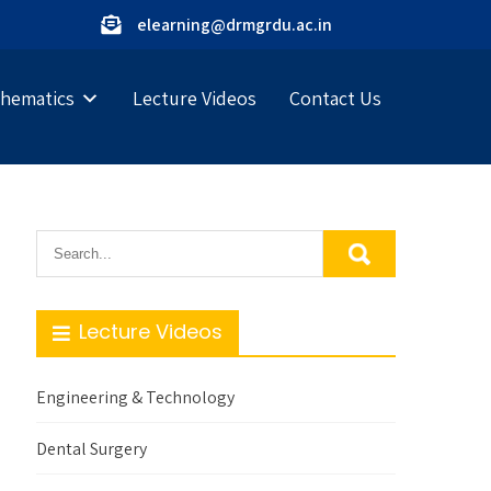
elearning@drmgrdu.ac.in
hematics
Lecture Videos
Contact Us
Lecture Videos
Engineering & Technology
Dental Surgery