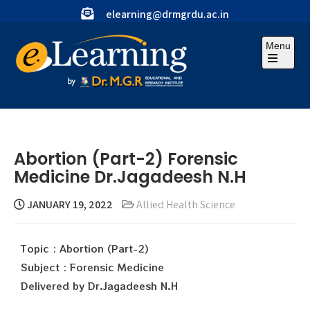
elearning@drmgrdu.ac.in
Menu
Abortion (Part-2) Forensic
Medicine Dr.Jagadeesh N.H
JANUARY 19, 2022
Allied Health Science
Topic : Abortion (Part-2)
Subject : Forensic Medicine
Delivered by Dr.Jagadeesh N.H