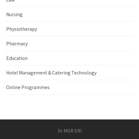
Nursing
Physiotherapy
Pharmacy
Education
Hotel Management & Catering Technology
Online Programmes
Dr MGR ERI