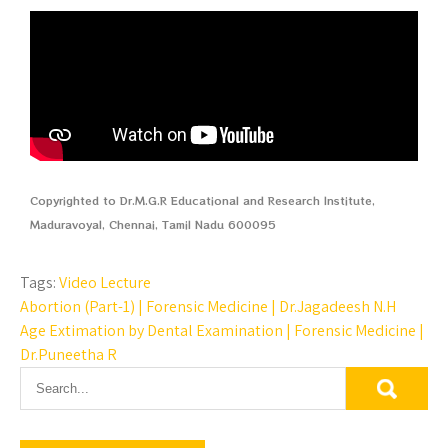
Copyrighted to Dr.M.G.R Educational and Research Institute,
Maduravoyal, Chennai, Tamil Nadu 600095
Tags:
Video Lecture
Abortion (Part-1) | Forensic Medicine | Dr.Jagadeesh N.H
Age Extimation by Dental Examination | Forensic Medicine |
Dr.Puneetha R