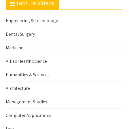
Lecture Videos
Engineering & Technology
Dental Surgery
Medicine
Allied Health Science
Humanities & Sciences
Architecture
Management Studies
Computer Applications
Law