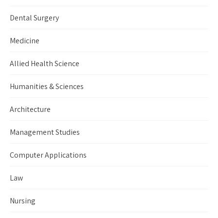
Dental Surgery
Medicine
Allied Health Science
Humanities & Sciences
Architecture
Management Studies
Computer Applications
Law
Nursing