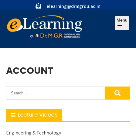
Skip
elearning@drmgrdu.ac.in
to
content
Menu
Open
the
main
menu
ACCOUNT
Lecture Videos
Engineering & Technology